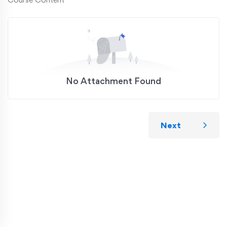
No Attachment Found
Next