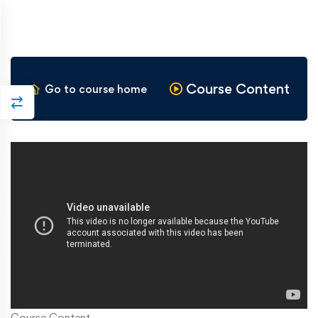
Course Content
Go to course home
Course Content