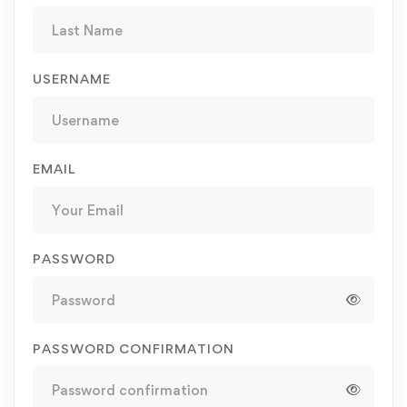
USERNAME
EMAIL
PASSWORD
PASSWORD CONFIRMATION