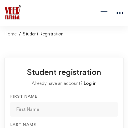
Home
Student Registration
Student
Student registration
Registration
Already have an account?
Log in
FIRST NAME
LAST NAME