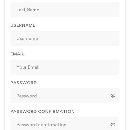
USERNAME
EMAIL
PASSWORD
PASSWORD CONFIRMATION