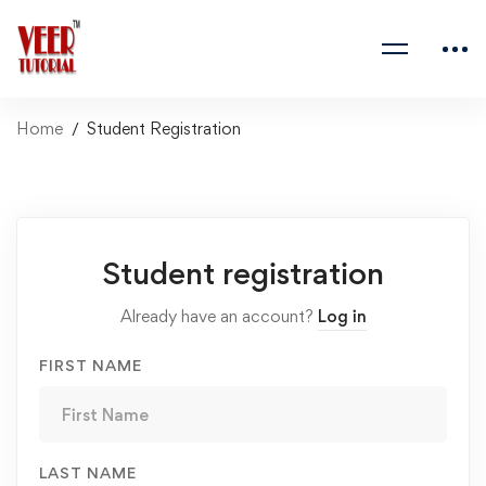
Home
Student Registration
Student
Student registration
Registration
Already have an account?
Log in
FIRST NAME
LAST NAME