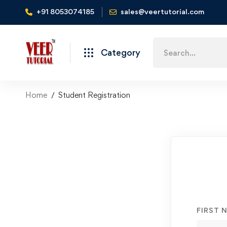
+91 8053074185
sales@veertutorial.com
Search
Category
for:
Home
Student Registration
Student
Registration
FIRST 