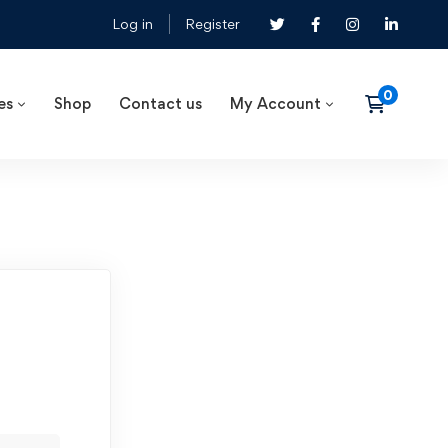
Log in
Register
es
Shop
Contact us
My Account