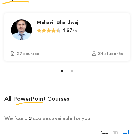
Mahavir Bhardwaj
4.67
/
5
27 courses
34 students
All
PowerPoint
Courses
We found
3
courses available for you
See