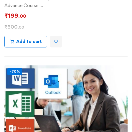
Advance Course …
₹
199
.00
₹
600
.00
Add to cart
-70%