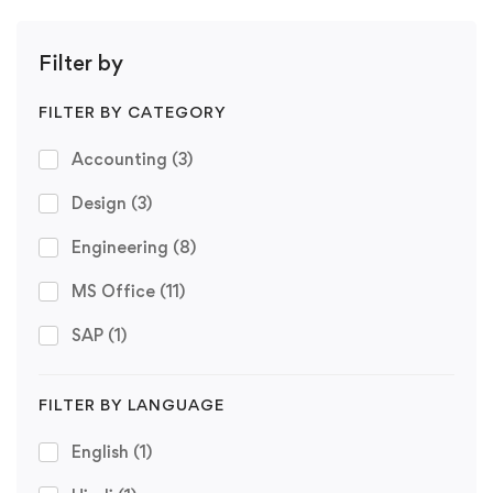
Filter by
FILTER BY CATEGORY
Accounting
(3)
Design
(3)
Engineering
(8)
MS Office
(11)
SAP
(1)
FILTER BY LANGUAGE
English
(1)