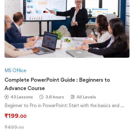
MS Office
Complete PowerPoint Guide : Beginners to
Advance Course
43 Lessons
3.6 hours
All Levels
Beginner to Pro in PowerPoint: Start with the basics and …
₹
199
.00
₹
499
.00