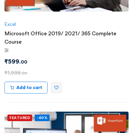
Excel
Microsoft Office 2019/ 2021/ 365 Complete
Course
₹
599
.00
₹
1,996
.00
Add to cart
FEATURED
-60%