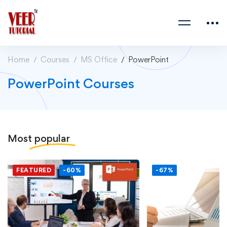
Home
Courses
MS Office
PowerPoint
PowerPoint Courses
Most
popular
FEATURED
-60%
-67%