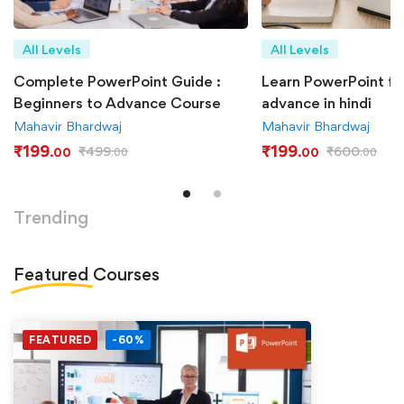
All Levels
All Levels
Complete PowerPoint Guide :
Learn PowerPoint fr
Beginners to Advance Course
advance in hindi
Mahavir Bhardwaj
Mahavir Bhardwaj
₹
199
₹
199
₹
499
₹
600
.00
.00
.00
.00
Trending
Featured
Courses
FEATURED
-60%