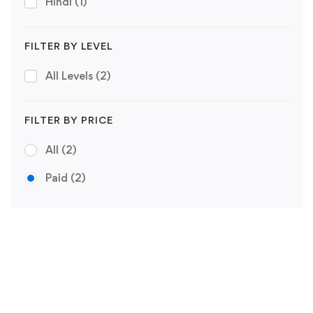
Hindi
(1)
FILTER BY LEVEL
All Levels
(2)
FILTER BY PRICE
All
(2)
Paid
(2)