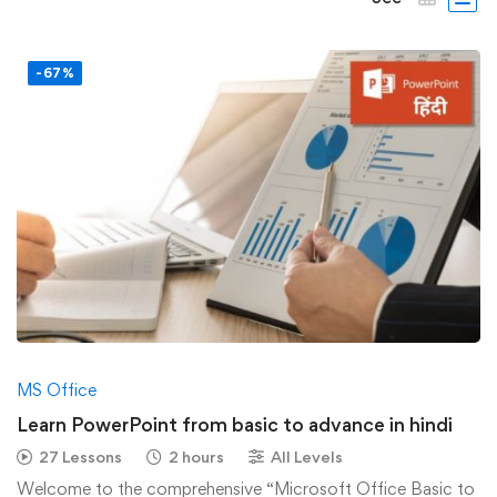
-67%
MS Office
Learn PowerPoint from basic to advance in hindi
27 Lessons
2 hours
All Levels
Welcome to the comprehensive “Microsoft Office Basic to