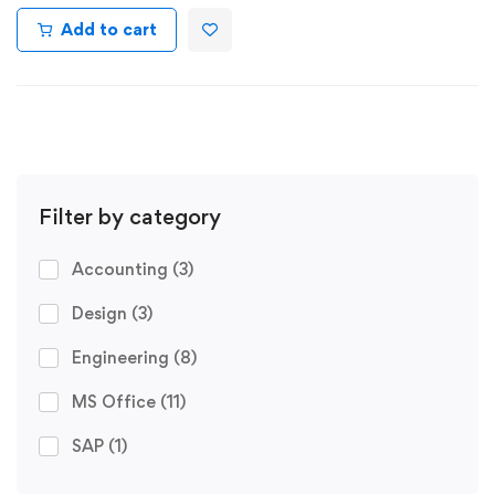
Add to cart
Filter by category
Accounting
(3)
Design
(3)
Engineering
(8)
MS Office
(11)
SAP
(1)