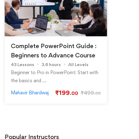
Complete PowerPoint Guide :
Beginners to Advance Course
43 Lessons
3.6 hours
All Levels
Beginner to Pro in PowerPoint: Start with
the basics and …
₹
199
Mahavir Bhardwaj
₹
499
.00
.00
Popular
Instructors