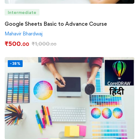
Intermediate
Google Sheets Basic to Advance Course
Mahavir Bhardwaj
₹
500
₹
1,000
.00
.00
-38%