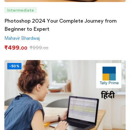
Intermediate
Photoshop 2024 Your Complete Journey from
Beginner to Expert
Mahavir Bhardwaj
₹
499
₹
999
.00
.00
-50%