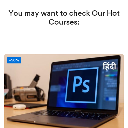
You may want to check Our Hot
Courses:
-50%