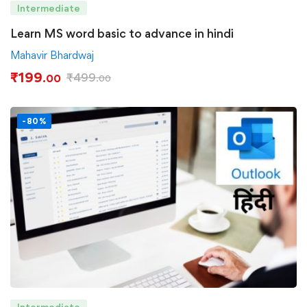
Intermediate
Learn MS word basic to advance in hindi
Mahavir Bhardwaj
₹
199
₹
499
.00
.00
-80%
Intermediate