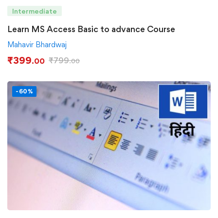
Intermediate
Learn MS Access Basic to advance Course
Mahavir Bhardwaj
₹
399
₹
799
.00
.00
-60%