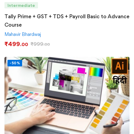
Intermediate
Tally Prime + GST + TDS + Payroll Basic to Advance
Course
Mahavir Bhardwaj
₹
499
₹
999
.00
.00
-50%