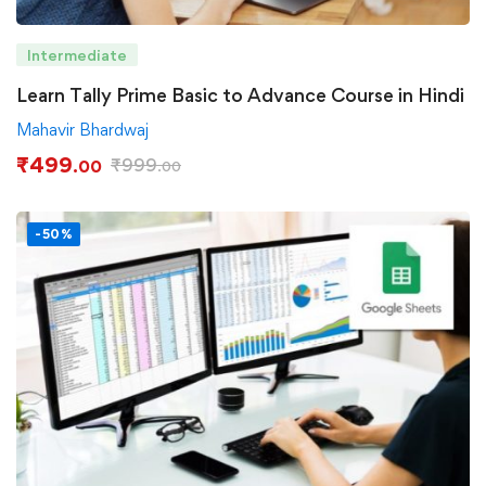
Intermediate
Learn Tally Prime Basic to Advance Course in Hindi
Mahavir Bhardwaj
₹
499
₹
999
.00
.00
-50%