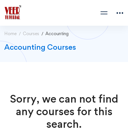
Home
Courses
Accounting
Accounting Courses
Sorry, we can not find
any courses for this
search.