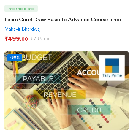
Intermediate
Learn Corel Draw Basic to Advance Course hindi
Mahavir Bhardwaj
₹
499
₹
799
.00
.00
-50%