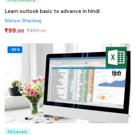
Learn outlook basic to advance in hindi
Mahavir Bhardwaj
₹
99
₹
499
.00
.00
-50%
All Levels