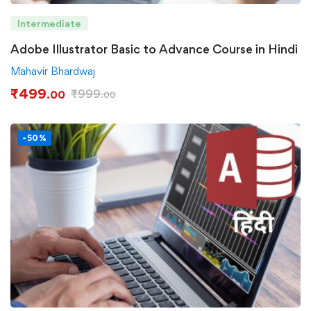
Intermediate
Adobe Illustrator Basic to Advance Course in Hindi
Mahavir Bhardwaj
₹
499
₹
999
.00
.00
-50%